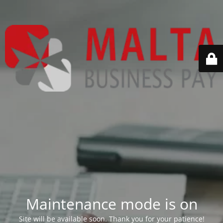
Maintenance mode is on
Site will be available soon. Thank you for your patience!