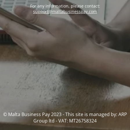
For any information, please contact:
support@maltabusinesspay.com
© Malta Business Pay 2023 - This site is managed by: ARP
Group ltd - VAT: MT26758324